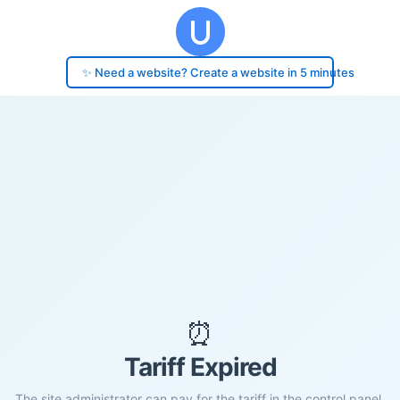
✨ Need a website? Create a website in 5 minutes
⏰
Tariff Expired
The site administrator can pay for the tariff in the control panel.