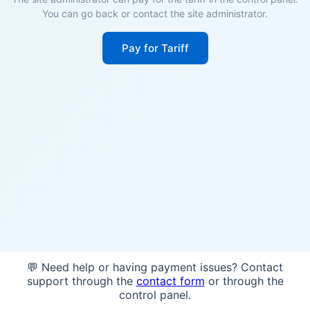
You can go back or contact the site administrator.
Pay for Tariff
💬 Need help or having payment issues? Contact
support through the
contact form
or through the
control panel.