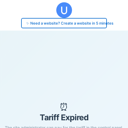
✨ Need a website? Create a website in 5 minutes
⏰
Tariff Expired
The site administrator can pay for the tariff in the control panel.