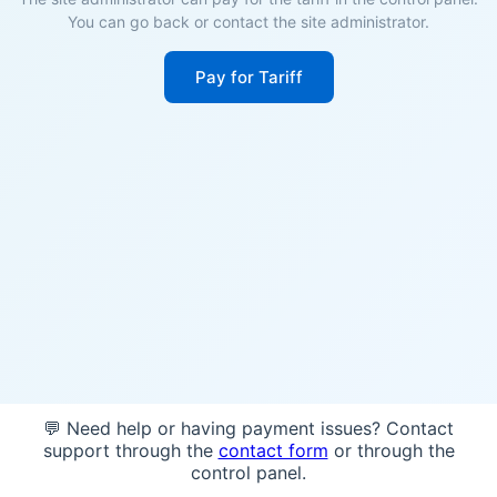
You can go back or contact the site administrator.
Pay for Tariff
💬 Need help or having payment issues? Contact
support through the
contact form
or through the
control panel.