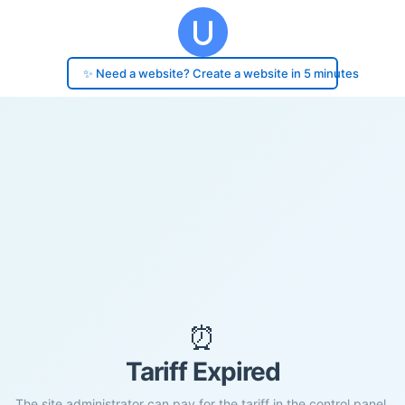
✨ Need a website? Create a website in 5 minutes
⏰
Tariff Expired
The site administrator can pay for the tariff in the control panel.