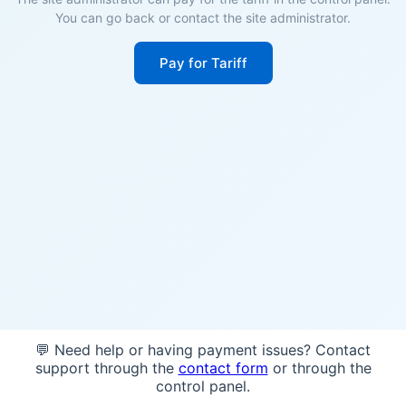
You can go back or contact the site administrator.
Pay for Tariff
💬 Need help or having payment issues? Contact
support through the
contact form
or through the
control panel.