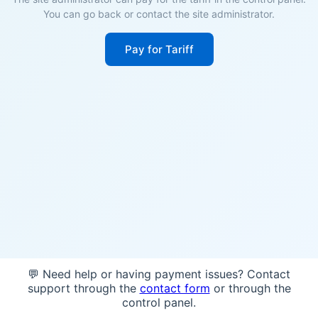
You can go back or contact the site administrator.
Pay for Tariff
💬 Need help or having payment issues? Contact
support through the
contact form
or through the
control panel.