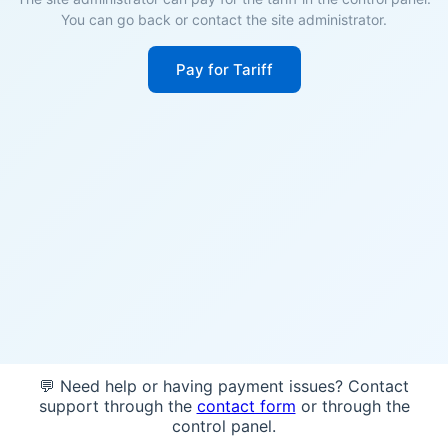
You can go back or contact the site administrator.
Pay for Tariff
💬 Need help or having payment issues? Contact
support through the
contact form
or through the
control panel.