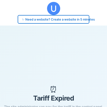
✨ Need a website? Create a website in 5 minutes
⏰
Tariff Expired
The site administrator can pay for the tariff in the control panel.