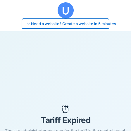
✨ Need a website? Create a website in 5 minutes
⏰
Tariff Expired
The site administrator can pay for the tariff in the control panel.