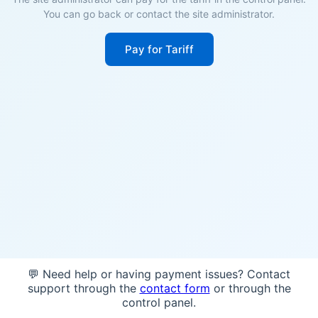
You can go back or contact the site administrator.
Pay for Tariff
💬 Need help or having payment issues? Contact
support through the
contact form
or through the
control panel.