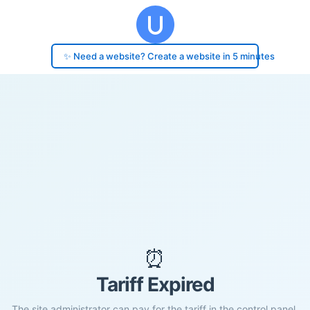
✨ Need a website? Create a website in 5 minutes
⏰
Tariff Expired
The site administrator can pay for the tariff in the control panel.