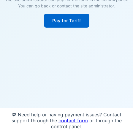
You can go back or contact the site administrator.
Pay for Tariff
💬 Need help or having payment issues? Contact
support through the
contact form
or through the
control panel.